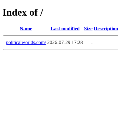
Index of /
Name
Last modified
Size
Description
politicalworlds.com/
2026-07-29 17:28
-