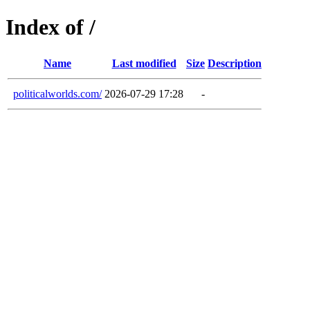
Index of /
Name
Last modified
Size
Description
politicalworlds.com/
2026-07-29 17:28
-